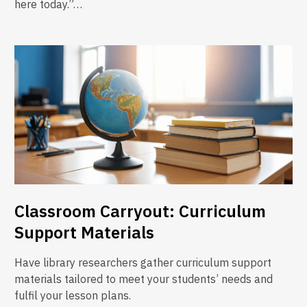
here today.”…
Classroom Carryout: Curriculum
Support Materials
Have library researchers gather curriculum support
materials tailored to meet your students’ needs and
fulfil your lesson plans.