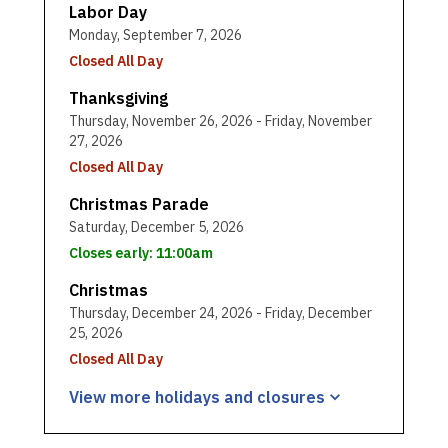
Labor Day
Monday, September 7, 2026
Closed All Day
Thanksgiving
Thursday, November 26, 2026 - Friday, November
27, 2026
Closed All Day
Christmas Parade
Saturday, December 5, 2026
Closes early: 11:00am
Christmas
Thursday, December 24, 2026 - Friday, December
25, 2026
Closed All Day
View more holidays and
closures