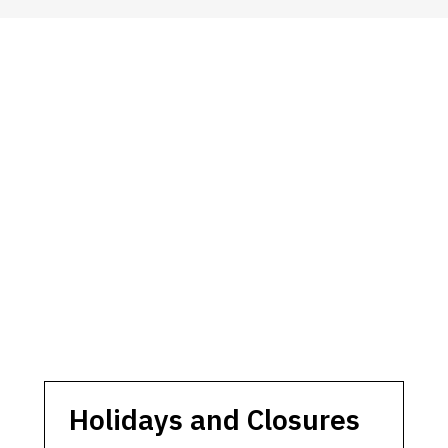
Holidays and Closures