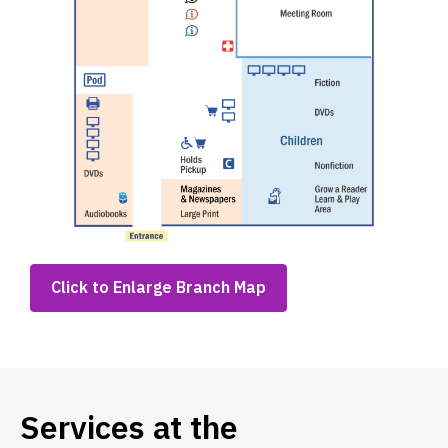
,
Click to Enlarge Branch Map
opens
a
new
window
Services at the