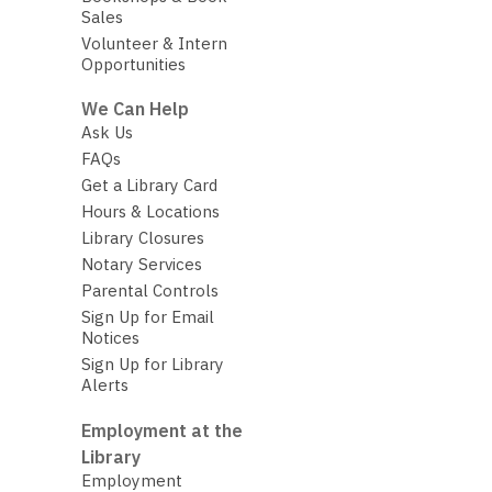
Sales
Volunteer & Intern
Opportunities
We Can Help
Ask Us
FAQs
Get a Library Card
Hours & Locations
Library Closures
Notary Services
Parental Controls
Sign Up for Email
Notices
Sign Up for Library
Alerts
Employment at the
Library
Employment