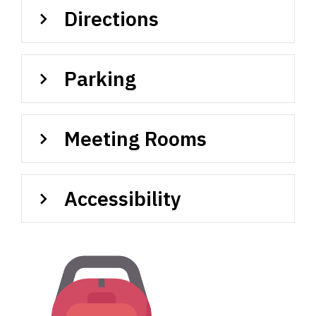
Directions
Parking
Meeting Rooms
Accessibility