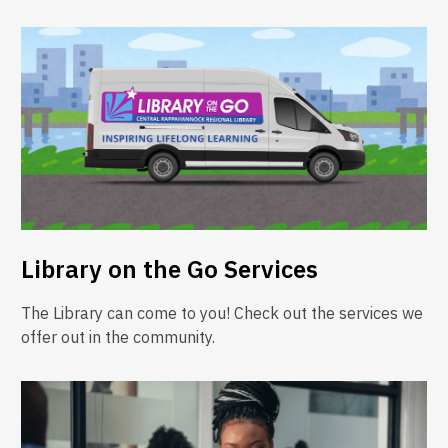
Library on the Go Services
The Library can come to you! Check out the services we
offer out in the community.