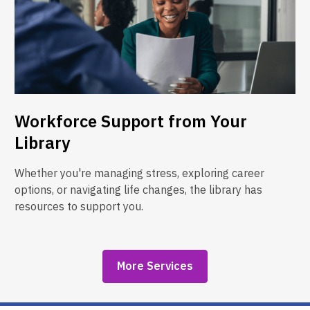
Workforce Support from Your
Library
Whether you're managing stress, exploring career
options, or navigating life changes, the library has
resources to support you.
More Services