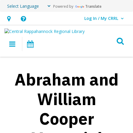
Powered by
Translate
Log In / My CRRL
User Log In / My CRRL.
Hours
Help,
&
opens
O
Location,
an
Main navigation
Events
opens
overlay
an
overlay
Abraham and
William
Cooper