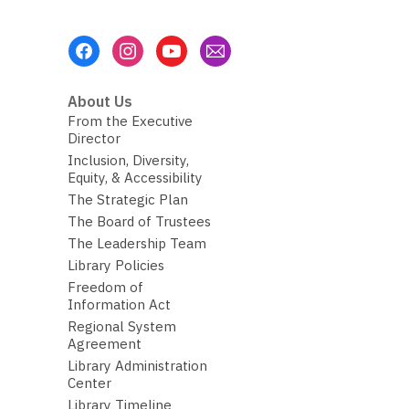
Footer
Menu
About Us
From the Executive
Director
Inclusion, Diversity,
Equity, & Accessibility
The Strategic Plan
The Board of Trustees
The Leadership Team
Library Policies
Freedom of
Information Act
Regional System
Agreement
Library Administration
Center
Library Timeline