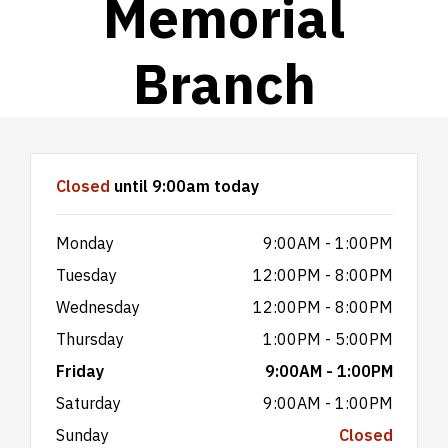
Memorial
Branch
Hours & Information
Closed
until 9:00am today
Monday
9:00AM - 1:00PM
Tuesday
12:00PM - 8:00PM
Wednesday
12:00PM - 8:00PM
Thursday
1:00PM - 5:00PM
Friday
9:00AM - 1:00PM
Saturday
9:00AM - 1:00PM
Sunday
Closed