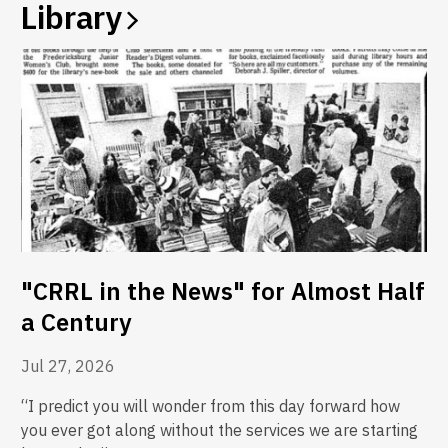
Library
"CRRL in the News" for Almost Half
a Century
Jul 27, 2026
“I predict you will wonder from this day forward how
you ever got along without the services we are starting