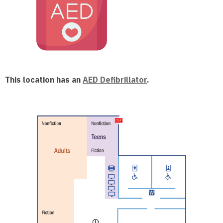
This location has an
AED Defibrillator
.
, opens a n