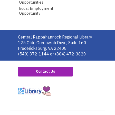
Opportunities
Equal Employment
Opportunity
Contact
Central Rappahannock Regional Library
the
125 Olde Greenwich Drive, Suite 160
Library
Fredericksburg, VA 22408
(540) 372-1144 or (804) 472-3820
Contact Us
,
opens
a
new
window