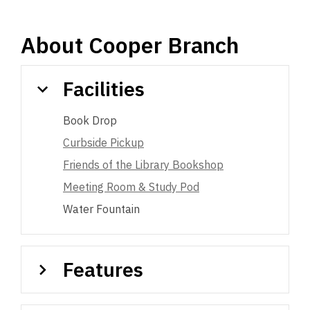
About
Cooper Branch
Facilities
Book Drop
Curbside Pickup
Friends of the Library Bookshop
Meeting Room & Study Pod
Water Fountain
Features