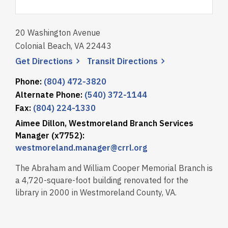
20 Washington Avenue
Colonial Beach, VA 22443
, opens a new window
, opens a new wi
Get
Directions
Transit
Directions
Phone:
(804) 472-3820
Alternate Phone:
(540) 372-1144
Fax:
(804) 224-1330
Aimee Dillon, Westmoreland Branch Services
Manager (x7752):
westmoreland.manager@crrl.org
The Abraham and William Cooper Memorial Branch is
a 4,720-square-foot building renovated for the
library in 2000 in Westmoreland County, VA.