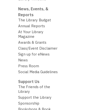
News, Events, &
Reports
The Library Budget
Annual Reports
At Your Library
Magazine
Awards & Grants
Class/Event Disclaimer
Sign up for eNews
News
Press Room
Social Media Guidelines
Support Us
The Friends of the
Library
Support the Library
Sponsorship
Bookshops & Book