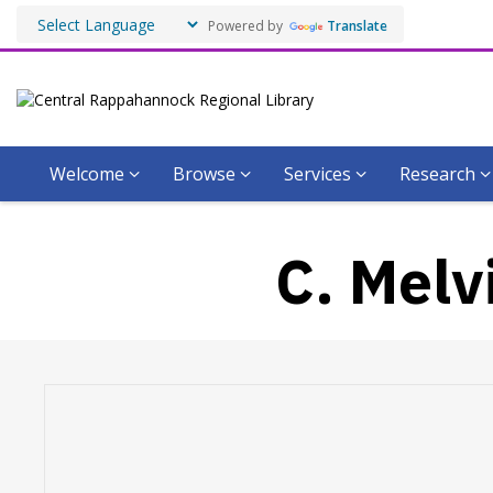
Powered by
Translate
Welcome
Browse
Services
Research
C. Melv
Hours & Information