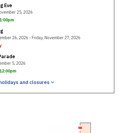
ng Eve
ovember 25, 2026
 1:00pm
ng
ember 26, 2026 - Friday, November 27, 2026
y
Parade
ember 5, 2026
: 12:00pm
holidays and
closures
, opens a new window