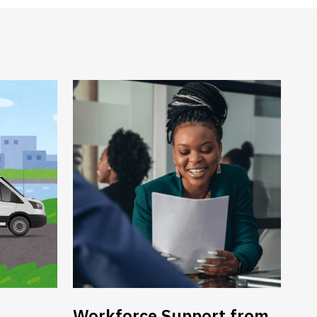
Workforce Support from