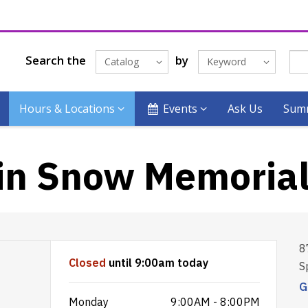
Search the
by
Catalog
Keyword
Hours & Locations
Events
Ask Us
Summ
in Snow Memoria
8
Closed
until 9:00am today
S
G
Monday
9:00AM - 8:00PM