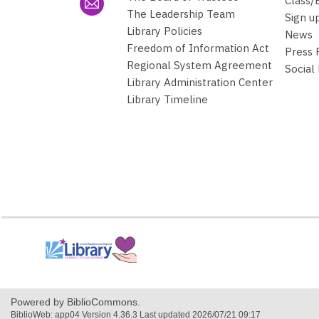
Class/
The Leadership Team
Sign u
Library Policies
News
Freedom of Information Act
Press
Regional System Agreement
Social
Library Administration Center
Library Timeline
,
opens
a
new
window
Powered by BiblioCommons.
BiblioWeb: app04 Version 4.36.3 Last updated 2026/07/21 09:17