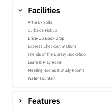
Facilities
Art & Exhibits
Curbside Pickup
Drive-Up Book Drop
Express Checkout Stations
Friends of the Library Bookshop
Learn & Play Room
Meeting Rooms & Study Rooms
Water Fountain
Features