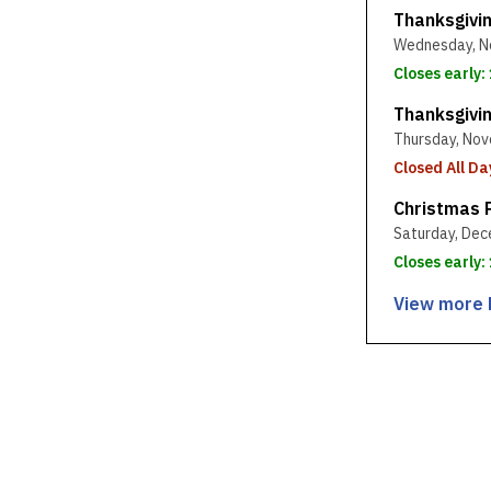
Thanksgivi
Wednesday, N
Closes early:
Thanksgivi
Thursday, Nov
Closed All Da
Christmas 
Saturday, Dec
Closes early
View more 