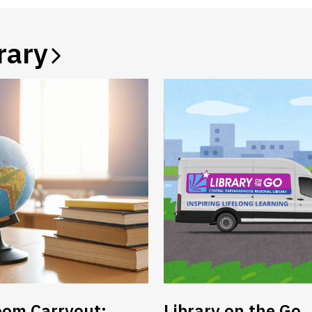
rary
oom Carryout:
Library on the Go