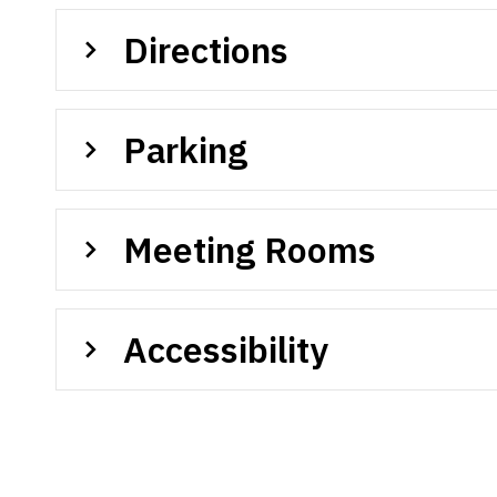
Directions
Parking
Meeting Rooms
Accessibility