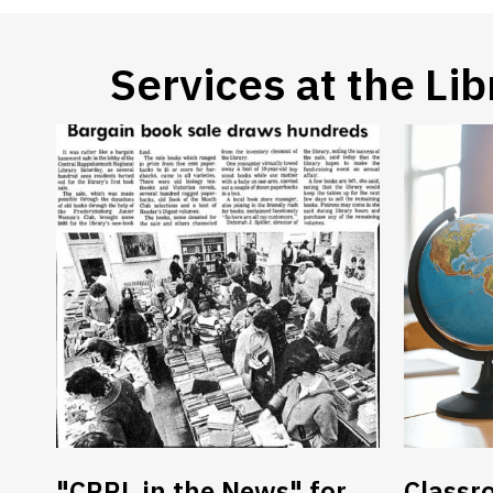
Services at the
Lib
"CRRL in the News" for
Classr