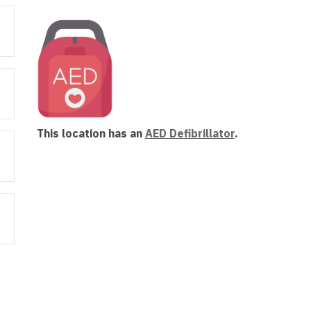
new
window
This location has an
AED Defibrillator
.