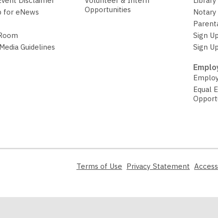
Event Disclaimer
Volunteer & Intern
Library
Opportunities
p for eNews
Notary 
Parent
 Room
Sign Up
 Media Guidelines
Sign Up
Employ
Employ
Equal 
Opport
,
,
Terms of Use
Privacy Statement
Access
opens
opens
a
a
new
new
window
window