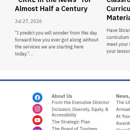
Almost Half a Century
Curric
Materi
Jul 27, 2026
Have libra
“I predict you will wonder from this day
curriculum 
forward how you ever got along without
meet your s
the services we are starting here
your lesson
today.”…
Footer
About Us
News,
Menu
From the Executive Director
The Li
Inclusion, Diversity, Equity, &
Annual
Accessibility
At You
The Strategic Plan
Awards
The Board of Trustees