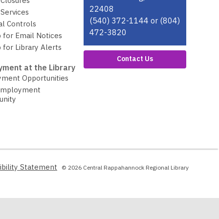
 Closures
22408
Services
(540) 372-1144 or (804)
al Controls
472-3820
 for Email Notices
 for Library Alerts
Contact Us
ment at the Library
ment Opportunities
Employment
unity
,
ibility Statement
© 2026 Central Rappahannock Regional Library
opens
a
new
window