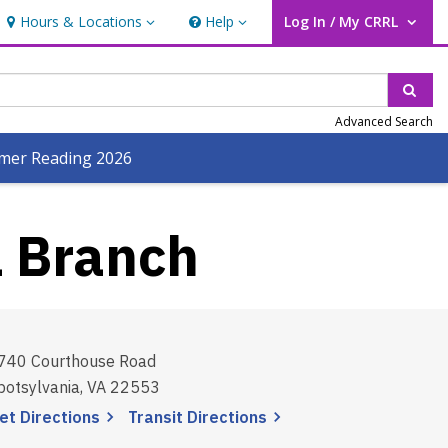
Hours & Locations
Help
Log In / My CRRL
Hours & Locations
Help
User Log In / My CRRL.
Sear
Advanced Search
er Reading 2026
l Branch
740 Courthouse Road
potsylvania, VA 22553
, opens a new window
, opens a new window
et
Directions
Transit
Directions