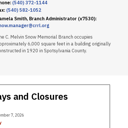
hone:
(540) 372-1144
ax:
(540) 582-1052
amela Smith, Branch Administrator (x7530):
now.manager@crrl.org
he C. Melvin Snow Memorial Branch occupies
pproximately 6,000 square feet in a building originally
onstructed in 1920 in Spotsylvania County.
ays and Closures
ember 7, 2026
y