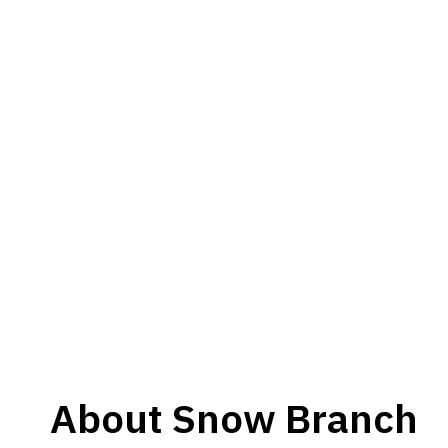
About
Snow Branch