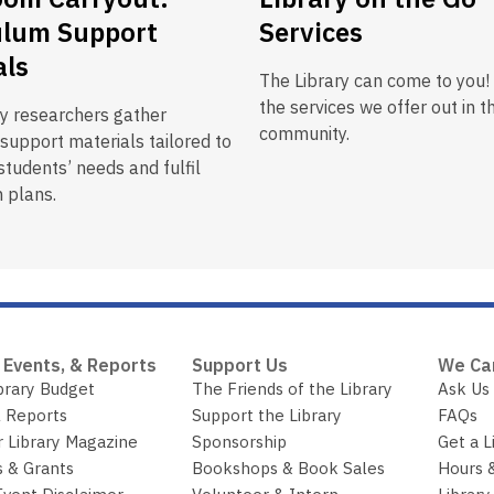
ulum Support
Services
als
The Library can come to you!
the services we offer out in t
ry researchers gather
community.
support materials tailored to
tudents’ needs and fulfil
 plans.
 Events, & Reports
Support Us
We Ca
brary Budget
The Friends of the Library
Ask Us
 Reports
Support the Library
FAQs
r Library Magazine
Sponsorship
Get a L
 & Grants
Bookshops & Book Sales
Hours 