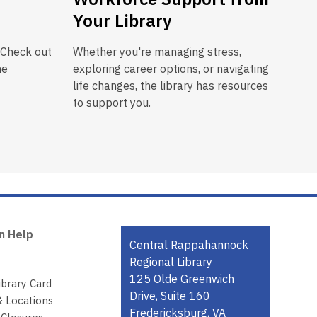
Your Library
 Check out
Whether you're managing stress,
he
exploring career options, or navigating
life changes, the library has resources
to support you.
n Help
Contact
Central Rappahannock
the
Regional Library
Library
125 Olde Greenwich
ibrary Card
Drive, Suite 160
& Locations
Fredericksburg, VA