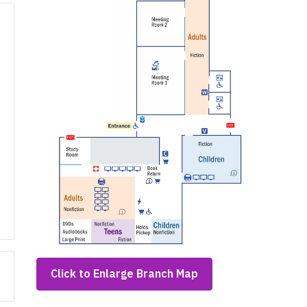
,
Click to Enlarge Branch Map
opens
a