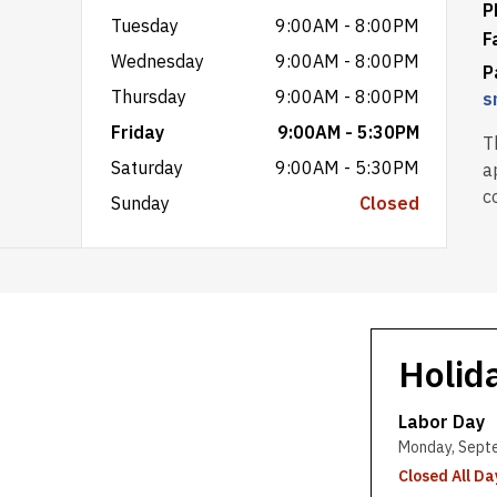
P
Tuesday
9:00AM - 8:00PM
F
Wednesday
9:00AM - 8:00PM
P
Thursday
9:00AM - 8:00PM
s
Friday
9:00AM - 5:30PM
T
Saturday
9:00AM - 5:30PM
a
c
Sunday
Closed
Holid
Labor Day
Monday, Sept
Closed All Da