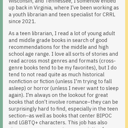
Wisconsin, and Tennessee, I somehow ended
up back in Virginia, where I’ve been working as
a youth librarian and teen specialist for CRRL
since 2021.
As a teen librarian, I read a lot of young adult
and middle grade books in search of good
recommendations for the middle and high
school age range. I love all sorts of stories and
read across most genres and formats (cross-
genre books tend to be my favorites), but I do
tend to not read quite as much historical
nonfiction or fiction (unless I'm trying to fall
asleep) or horror (unless I never want to sleep
again). I’m always on the lookout for great
books that don’t involve romance–they can be
surprisingly hard to find, especially in the teen
section–as well as books that center BIPOC
and LGBTQ+ characters. This job has also