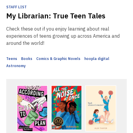
STAFF LIST
My Librarian: True Teen Tales
Check these out if you enjoy learning about real
experiences of teens growing up across America and
around the world!
Teens
Books
Comics & Graphic Novels
hoopla digital
Astronomy