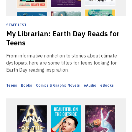
STAFF LIST
My Librarian: Earth Day Reads for
Teens
From informative nonfiction to stories about climate
dystopias, here are some titles for teens looking for
Earth Day reading inspiration.
Teens
Books
Comics & Graphic Novels
eAudio
eBooks