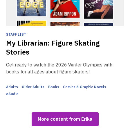
STAFF LIST
My Librarian: Figure Skating
Stories
Get ready to watch the 2026 Winter Olympics with
books for all ages about figure skaters!
Adults
Older Adults
Books
Comics & Graphic Novels
eAudio
More content from Erika