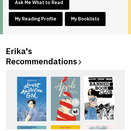
,
Ask Me What to Read
opens
a
,
,
My Reading Profile
My Booklists
new
opens
opens
window
a
a
new
new
window
window
Erika's
Recommendations