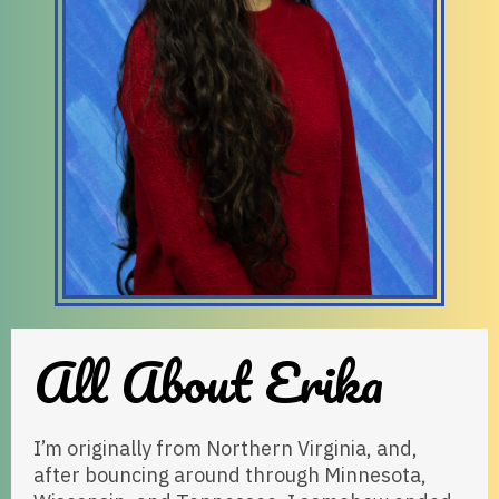
All About Erika
I’m originally from Northern Virginia, and,
after bouncing around through Minnesota,