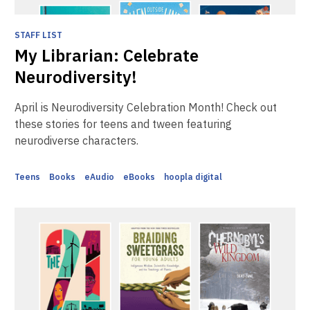
STAFF LIST
My Librarian: Celebrate
Neurodiversity!
April is Neurodiversity Celebration Month! Check out
these stories for teens and tween featuring
neurodiverse characters.
Teens
Books
eAudio
eBooks
hoopla digital