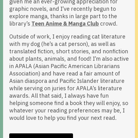
given me an ever-growing appreciation for
graphic novels, and I’ve recently begun to
explore manga, thanks in large part to the
library’s
Teen Anime & Manga Club
crowd.
Outside of work, I enjoy reading cat literature
with my dog (he’s a cat person), as well as
translated fiction, short stories, and nonfiction
about plants, animals, and food! I’m also active
in APALA (Asian Pacific American Librarians
Association) and have read a fair amount of
Asian diaspora and Pacific Islander literature
while serving on juries for APALA’s literature
awards. All that said, I always have fun
helping someone find a book they will enjoy, so
whatever your reading preferences may be, I
would love to help you find your next read.