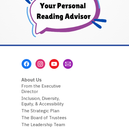
Footer
Menu
About Us
From the Executive
Director
Inclusion, Diversity,
Equity, & Accessibility
The Strategic Plan
The Board of Trustees
The Leadership Team