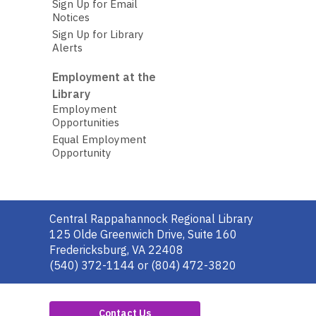
Sign Up for Email
Notices
Sign Up for Library
Alerts
Employment at the
Library
Employment
Opportunities
Equal Employment
Opportunity
Contact
Central Rappahannock Regional Library
the
125 Olde Greenwich Drive, Suite 160
Library
Fredericksburg, VA 22408
(540) 372-1144 or (804) 472-3820
Contact Us