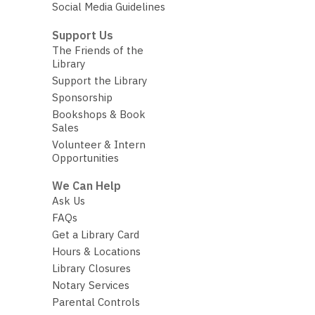
Social Media Guidelines
Support Us
The Friends of the
Library
Support the Library
Sponsorship
Bookshops & Book
Sales
Volunteer & Intern
Opportunities
We Can Help
Ask Us
FAQs
Get a Library Card
Hours & Locations
Library Closures
Notary Services
Parental Controls