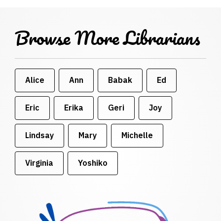
Browse More Librarians
Alice
Ann
Babak
Ed
Eric
Erika
Geri
Joy
Lindsay
Mary
Michelle
Virginia
Yoshiko