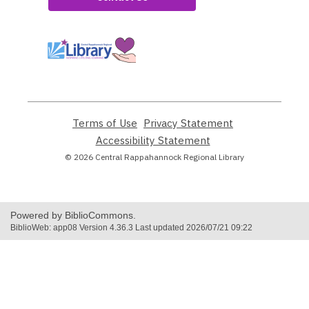
,
opens
a
new
window
Terms of Use
,
Privacy Statement
,
opens
opens
Accessibility Statement
,
a
a
opens
© 2026 Central Rappahannock Regional Library
new
new
a
window
window
new
window
Powered by BiblioCommons.
BiblioWeb: app08 Version 4.36.3 Last updated 2026/07/21 09:22