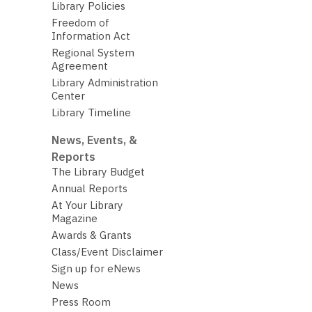
Library Policies
Freedom of
Information Act
Regional System
Agreement
Library Administration
Center
Library Timeline
News, Events, &
Reports
The Library Budget
Annual Reports
At Your Library
Magazine
Awards & Grants
Class/Event Disclaimer
Sign up for eNews
News
Press Room