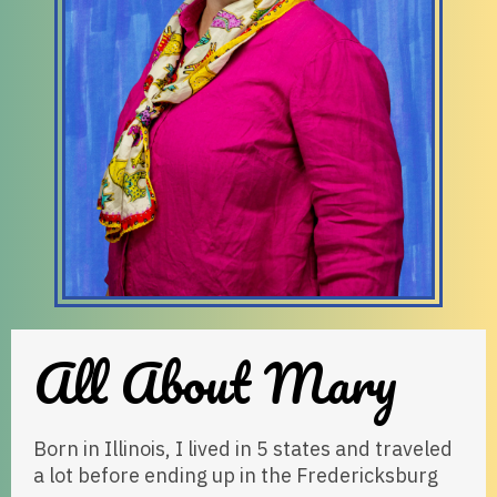
All About Mary
Born in Illinois, I lived in 5 states and traveled
a lot before ending up in the Fredericksburg