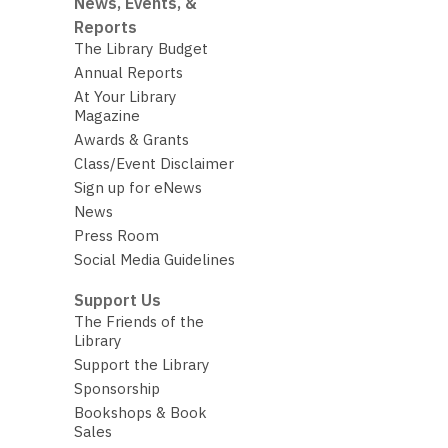
News, Events, &
Reports
The Library Budget
Annual Reports
At Your Library
Magazine
Awards & Grants
Class/Event Disclaimer
Sign up for eNews
News
Press Room
Social Media Guidelines
Support Us
The Friends of the
Library
Support the Library
Sponsorship
Bookshops & Book
Sales