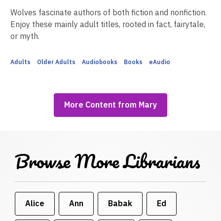
Wolves fascinate authors of both fiction and nonfiction.
Enjoy these mainly adult titles, rooted in fact, fairytale,
or myth.
Adults
Older Adults
Audiobooks
Books
eAudio
More Content from Mary
Browse More Librarians
Alice
Ann
Babak
Ed