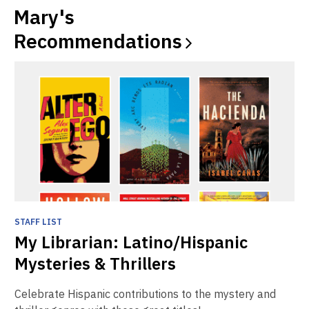
window
window
Mary's
Recommendations
STAFF LIST
My Librarian: Latino/Hispanic
Mysteries & Thrillers
Celebrate Hispanic contributions to the mystery and