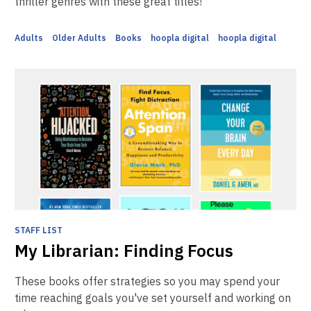
thriller genres with these great titles!
Adults
Older Adults
Books
hoopla digital
hoopla digital
STAFF LIST
My Librarian: Finding Focus
These books offer strategies so you may spend your
time reaching goals you've set yourself and working on