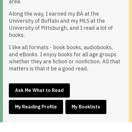
area.
Along the way, I earned my BA at the
University of Buffalo and my MLS at the
University of Pittsburgh, and I read a lot of
books.
I like all formats - book books, audiobooks,
and eBooks. I enjoy books for all age groups
whether they are fiction or nonfiction. All that
matters is that it be a good read.
,
Ask Me What to Read
opens
a
,
,
My Reading Profile
My Booklists
new
opens
opens
window
a
a
new
new