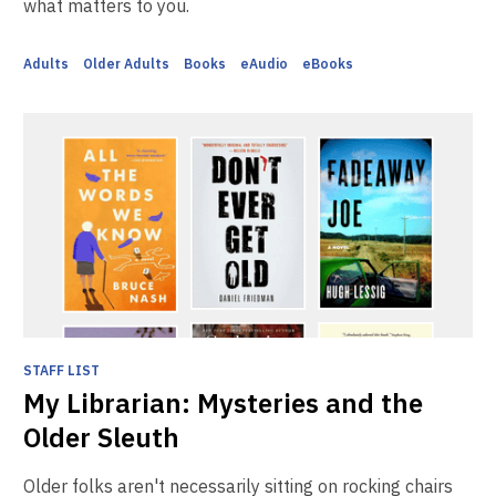
what matters to you.
Adults
Older Adults
Books
eAudio
eBooks
STAFF LIST
My Librarian: Mysteries and the
Older Sleuth
Older folks aren't necessarily sitting on rocking chairs