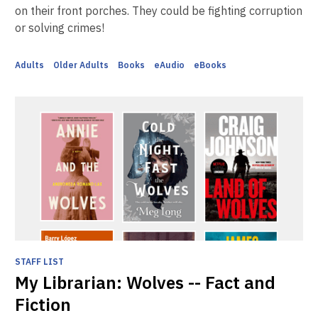
on their front porches. They could be fighting corruption
or solving crimes!
Adults
Older Adults
Books
eAudio
eBooks
STAFF LIST
My Librarian: Wolves -- Fact and
Fiction