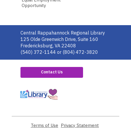
Opportunity
Contact
Central Rappahannock Regional Library
the
125 Olde Greenwich Drive, Suite 160
Library
Fredericksburg, VA 22408
(540) 372-1144 or (804) 472-3820
Contact Us
,
opens
a
new
window
Terms of Use
,
Privacy Statement
,
opens
opens