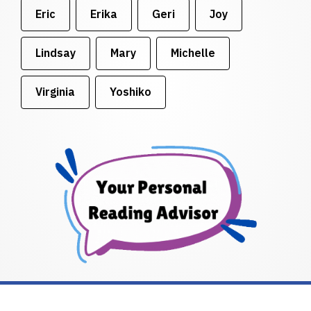
Eric
Erika
Geri
Joy
Lindsay
Mary
Michelle
Virginia
Yoshiko