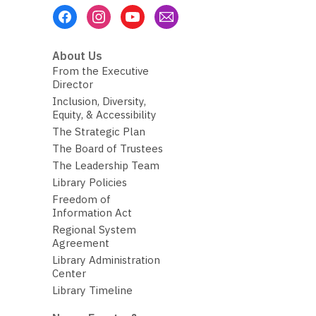
Footer
Menu
About Us
From the Executive
Director
Inclusion, Diversity,
Equity, & Accessibility
The Strategic Plan
The Board of Trustees
The Leadership Team
Library Policies
Freedom of
Information Act
Regional System
Agreement
Library Administration
Center
Library Timeline