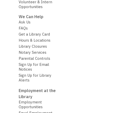
Volunteer & Intern
Opportunities
We Can Help
Ask Us
FAQs
Get a Library Card
Hours & Locations
Library Closures
Notary Services
Parental Controls
Sign Up for Email
Notices
Sign Up for Library
Alerts
Employment at the
Library
Employment
Opportunities
Equal Employment