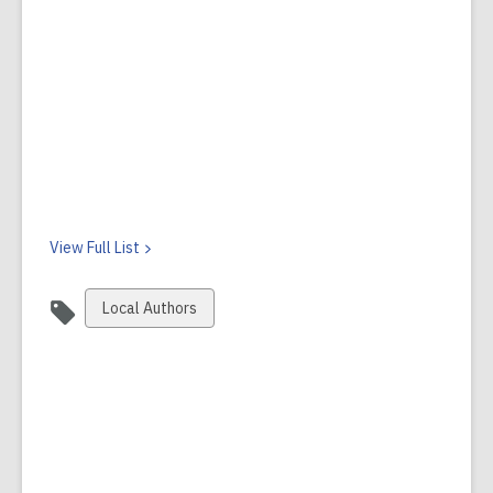
View Full
List
View
Local Authors
all
cards
in