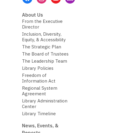
Menu
About Us
From the Executive
Director
Inclusion, Diversity,
Equity, & Accessibility
The Strategic Plan
The Board of Trustees
The Leadership Team
Library Policies
Freedom of
Information Act
Regional System
Agreement
Library Administration
Center
Library Timeline
News, Events, &
Reports