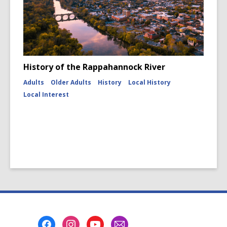
History of the Rappahannock River
Adults
Older Adults
History
Local History
Local Interest
Footer