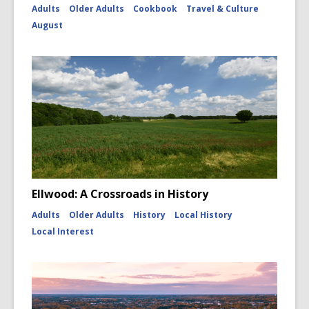
Adults
Older Adults
Cookbook
Travel & Culture
August
Ellwood: A Crossroads in History
Adults
Older Adults
History
Local History
Local Interest