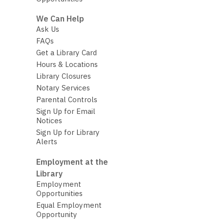
We Can Help
Ask Us
FAQs
Get a Library Card
Hours & Locations
Library Closures
Notary Services
Parental Controls
Sign Up for Email
Notices
Sign Up for Library
Alerts
Employment at the
Library
Employment
Opportunities
Equal Employment
Opportunity