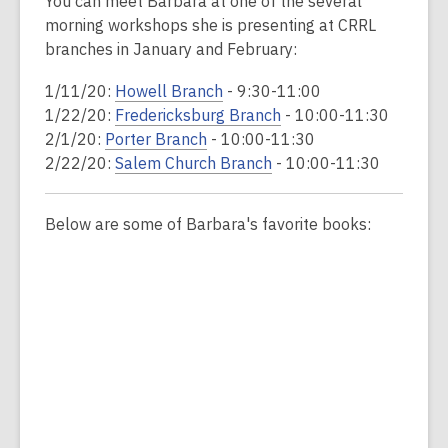
You can meet Barbara at one of the several
morning workshops she is presenting at CRRL
branches in January and February:
1/11/20:
Howell Branch
- 9:30-11:00
1/22/20:
Fredericksburg Branch
- 10:00-11:30
2/1/20:
Porter Branch
- 10:00-11:30
2/22/20:
Salem Church Branch
- 10:00-11:30
Below are some of Barbara's favorite books: