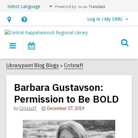
Powered by
Translate
Log In / My CRRL
User Log In / My CRRL.
Hours
Help,
&
opens
O
Location,
an
Main
Events
s
opens
overlay
navigation
an
f
Librarypoint Blog Blogs
Crrlstaff
overlay
Barbara Gustavson:
Permission to Be BOLD
Attention:
by
Crrlstaff
December 17, 2019
This
post
is
over