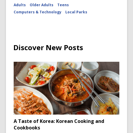
Adults
Older Adults
Teens
Computers & Technology
Local Parks
Discover New Posts
A Taste of Korea: Korean Cooking and
Cookbooks