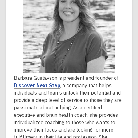
2
years
old
and
the
information
may
be
out
of
Barbara Gustavson is president and founder of
date.
Discover Next Step
, a company that helps
individuals and teams unlock their potential and
provide a deep level of service to those they are
passionate about helping. As a certified
executive and brain health coach, she provides
individualized coaching to those who wants to
improve their focus and are looking for more
fulfillment in their life and profession. She