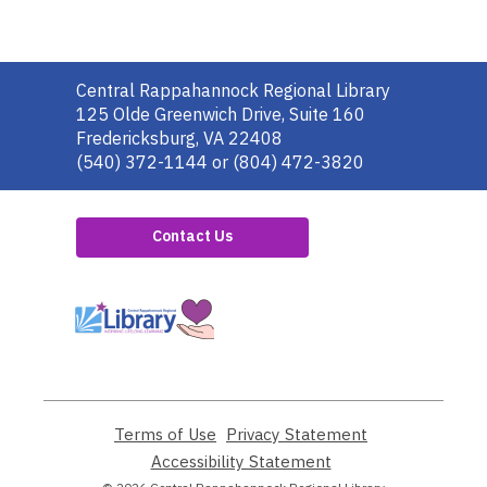
Contact
Central Rappahannock Regional Library
the
125 Olde Greenwich Drive, Suite 160
Library
Fredericksburg, VA 22408
(540) 372-1144 or (804) 472-3820
Contact Us
,
opens
a
new
window
Terms of Use
,
Privacy Statement
,
opens
opens
Accessibility Statement
,
a
a
opens