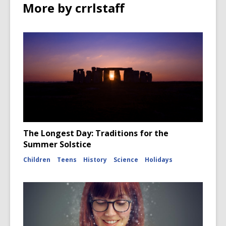
More by crrlstaff
The Longest Day: Traditions for the
Summer Solstice
Children
Teens
History
Science
Holidays