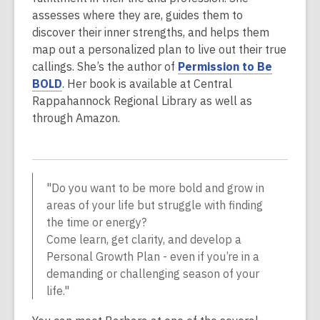
assesses where they are, guides them to
discover their inner strengths, and helps them
map out a personalized plan to live out their true
callings. She’s the author of
Permission to Be
BOLD
. Her book is available at Central
Rappahannock Regional Library as well as
through Amazon.
"Do you want to be more bold and grow in
areas of your life but struggle with finding
the time or energy?
Come learn, get clarity, and develop a
Personal Growth Plan - even if you’re in a
demanding or challenging season of your
life."