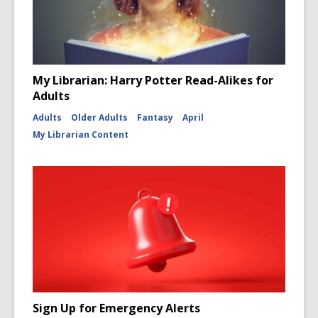
My Librarian: Harry Potter Read-Alikes for
Adults
Adults
Older Adults
Fantasy
April
My Librarian Content
Sign Up for Emergency Alerts