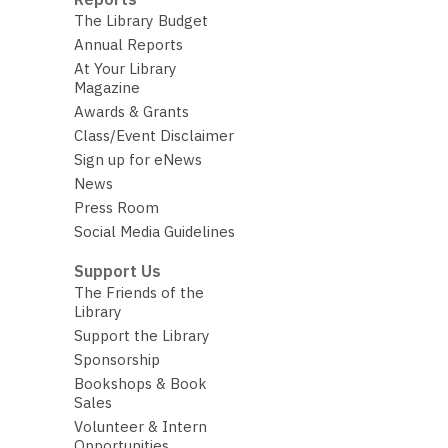
The Library Budget
Annual Reports
At Your Library
Magazine
Awards & Grants
Class/Event Disclaimer
Sign up for eNews
News
Press Room
Social Media Guidelines
Support Us
The Friends of the
Library
Support the Library
Sponsorship
Bookshops & Book
Sales
Volunteer & Intern
Opportunities