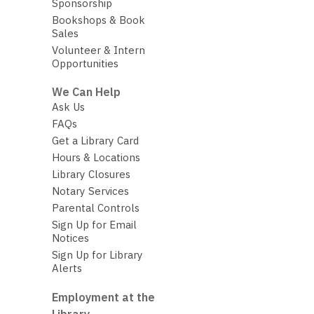
Sponsorship
Bookshops & Book
Sales
Volunteer & Intern
Opportunities
We Can Help
Ask Us
FAQs
Get a Library Card
Hours & Locations
Library Closures
Notary Services
Parental Controls
Sign Up for Email
Notices
Sign Up for Library
Alerts
Employment at the
Library