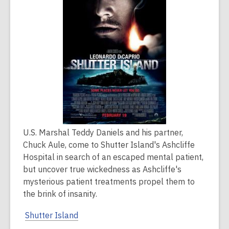
over
2
years
old
and
the
information
may
be
out
of
U.S. Marshal Teddy Daniels and his partner,
date.
Chuck Aule, come to Shutter Island's Ashcliffe
Hospital in search of an escaped mental patient,
but uncover true wickedness as Ashcliffe's
mysterious patient treatments propel them to
the brink of insanity.
Shutter Island