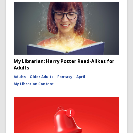
My Librarian: Harry Potter Read-Alikes for
Adults
Adults
Older Adults
Fantasy
April
My Librarian Content