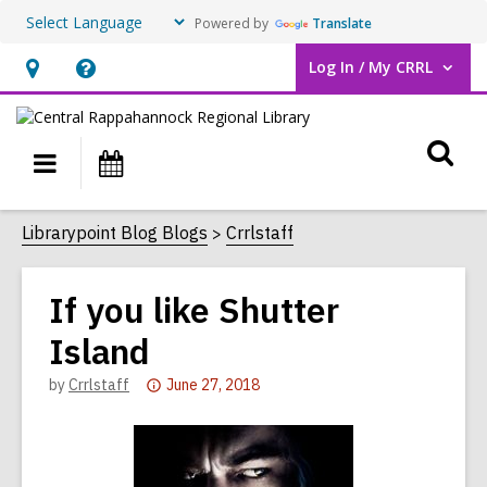
Powered by
Translate
Log In / My CRRL
User Log In / My CRRL.
Hours
Help,
&
opens
O
Location,
an
Main
Events
opens
overlay
s
navigation
an
f
Librarypoint Blog Blogs
Crrlstaff
overlay
If you like Shutter
Island
Attention:
by
Crrlstaff
June 27, 2018
This
post
is