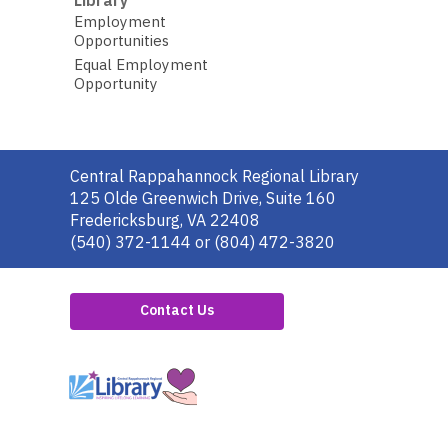
Employment
Opportunities
Equal Employment
Opportunity
Contact
Central Rappahannock Regional Library
the
125 Olde Greenwich Drive, Suite 160
Library
Fredericksburg, VA 22408
(540) 372-1144 or (804) 472-3820
Contact Us
,
opens
a
new
window