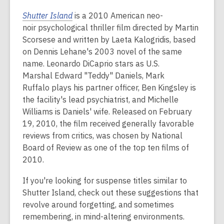
Shutter Island
is a 2010 American neo-
noir psychological thriller film directed by Martin
Scorsese and written by Laeta Kalogridis, based
on Dennis Lehane's 2003 novel of the same
name. Leonardo DiCaprio stars as U.S.
Marshal Edward "Teddy" Daniels, Mark
Ruffalo plays his partner officer, Ben Kingsley is
the facility's lead psychiatrist, and Michelle
Williams is Daniels' wife. Released on February
19, 2010, the film received generally favorable
reviews from critics, was chosen by National
Board of Review as one of the top ten films of
2010.
If you're looking for suspense titles similar to
Shutter Island, check out these suggestions that
revolve around forgetting, and sometimes
remembering, in mind-altering environments.