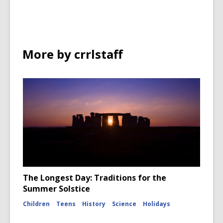
More by crrlstaff
The Longest Day: Traditions for the
Summer Solstice
Children
Teens
History
Science
Holidays