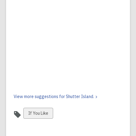
View more suggestions for Shutter
Island.
View
If You Like
all
cards
in