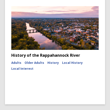
History of the Rappahannock River
Adults
Older Adults
History
Local History
Local Interest