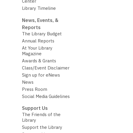
Center
Library Timeline
News, Events, &
Reports
The Library Budget
Annual Reports
At Your Library
Magazine
Awards & Grants
Class/Event Disclaimer
Sign up for eNews
News
Press Room
Social Media Guidelines
Support Us
The Friends of the
Library
Support the Library