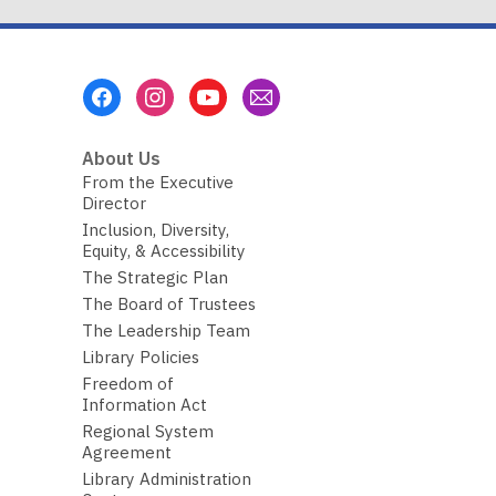
Footer
Menu
About Us
From the Executive
Director
Inclusion, Diversity,
Equity, & Accessibility
The Strategic Plan
The Board of Trustees
The Leadership Team
Library Policies
Freedom of
Information Act
Regional System
Agreement
Library Administration