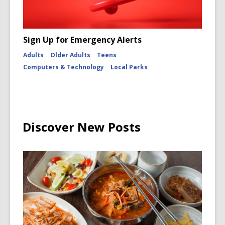
Sign Up for Emergency Alerts
Adults
Older Adults
Teens
Computers & Technology
Local Parks
Discover New Posts