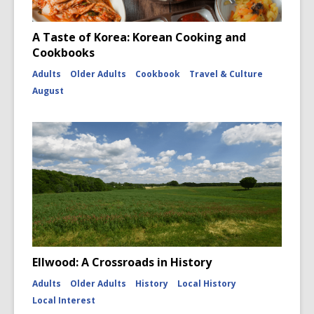
A Taste of Korea: Korean Cooking and
Cookbooks
Adults
Older Adults
Cookbook
Travel & Culture
August
Ellwood: A Crossroads in History
Adults
Older Adults
History
Local History
Local Interest